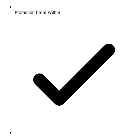
Promotion From Within