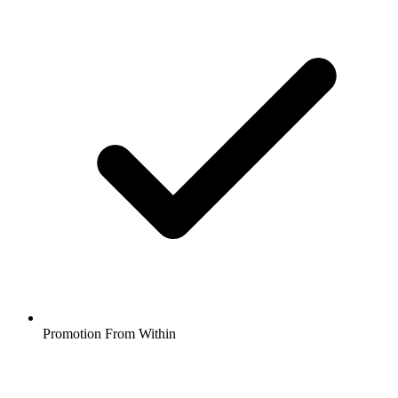
Promotion From Within