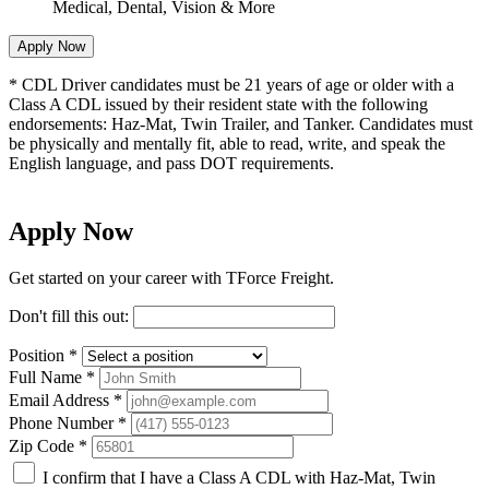
Medical, Dental, Vision & More
Apply Now
*
CDL Driver candidates must be 21 years of age or older with a
Class A CDL issued by their resident state with the following
endorsements: Haz-Mat, Twin Trailer, and Tanker. Candidates must
be physically and mentally fit, able to read, write, and speak the
English language, and pass DOT requirements.
Apply Now
Get started on your career with TForce Freight.
Don't fill this out:
Position
*
Full Name
*
Email Address
*
Phone Number
*
Zip Code
*
I confirm that I have a Class A CDL with Haz-Mat, Twin