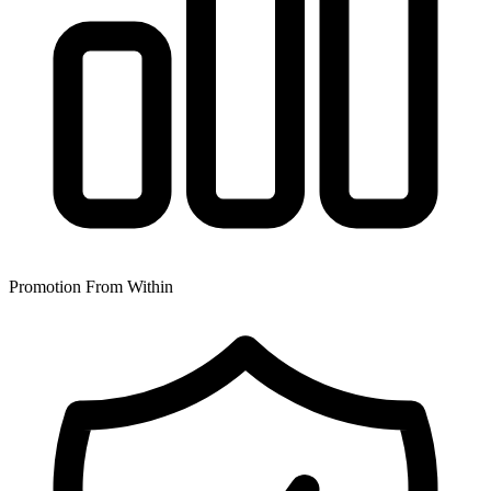
Promotion From Within