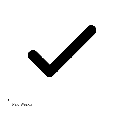
Paid Weekly