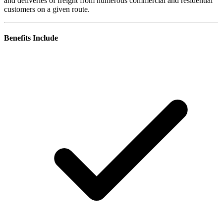
and deliveries of freight from numerous commercial and residential
customers on a given route.
Benefits Include