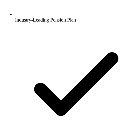
Industry-Leading Pension Plan