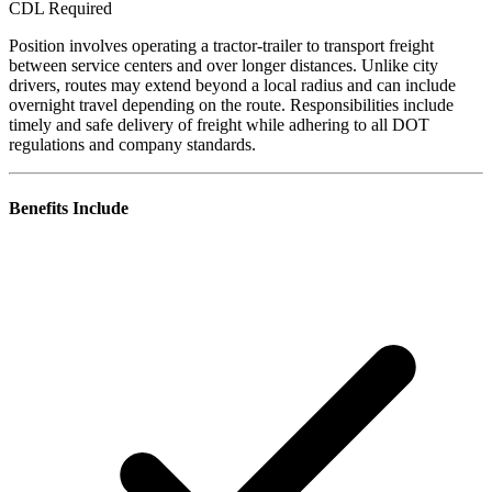
CDL Required
Position involves operating a tractor-trailer to transport freight
between service centers and over longer distances. Unlike city
drivers, routes may extend beyond a local radius and can include
overnight travel depending on the route. Responsibilities include
timely and safe delivery of freight while adhering to all DOT
regulations and company standards.
Benefits Include