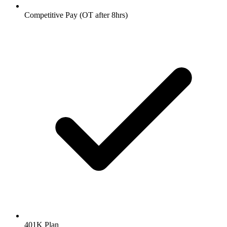
Competitive Pay (OT after 8hrs)
401K Plan