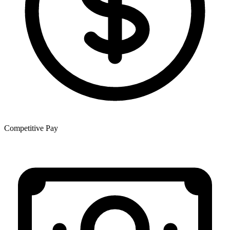
Competitive Pay