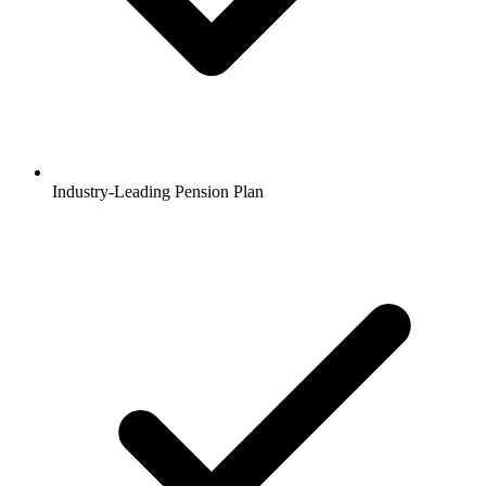
Industry-Leading Pension Plan