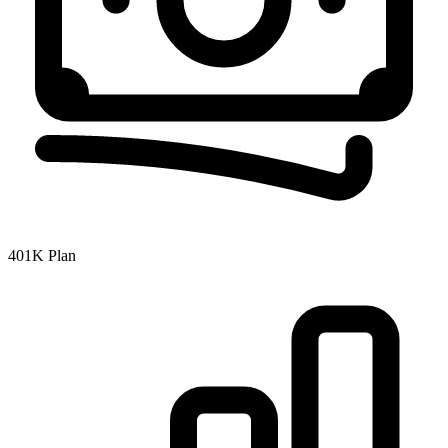
401K Plan