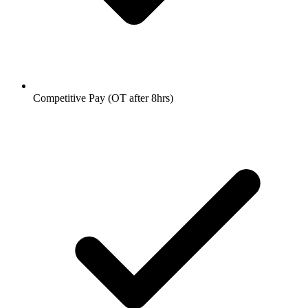
Competitive Pay (OT after 8hrs)