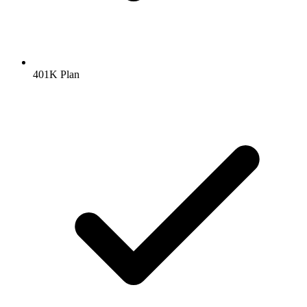
401K Plan