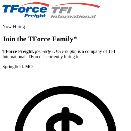
Now Hiring
Join the TForce Family
*
TForce Freight,
formerly UPS Freight,
is a company of TFI
International. TForce is currently hiring in
Springfield, MO