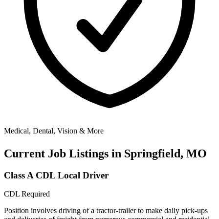
Medical, Dental, Vision & More
Current Job Listings in Springfield, MO
Class A CDL Local Driver
CDL Required
Position involves driving of a tractor-trailer to make daily pick-ups