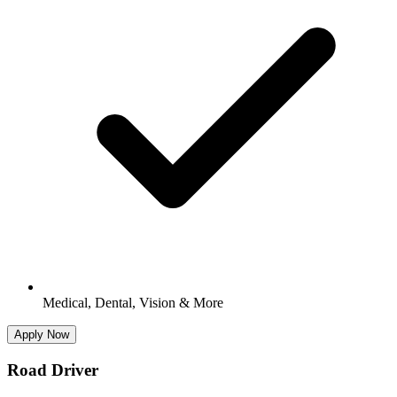
Medical, Dental, Vision & More
Apply Now
Road Driver