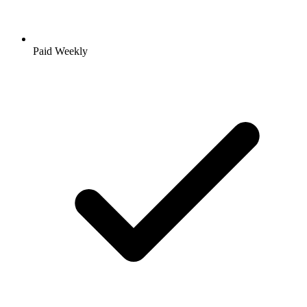
Paid Weekly