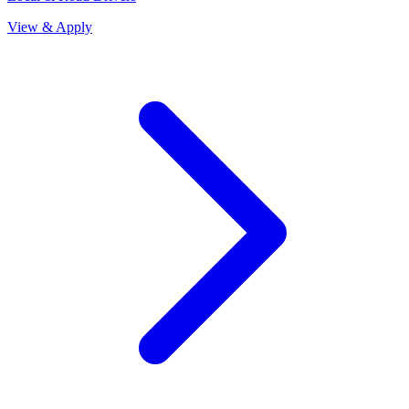
View & Apply