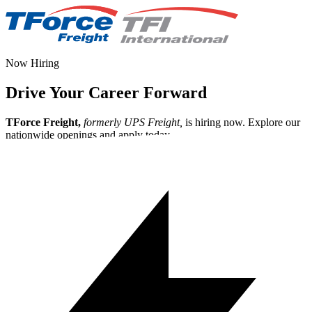
Now Hiring
Drive Your Career Forward
TForce Freight,
formerly UPS Freight,
is hiring now. Explore our
nationwide openings and apply today.