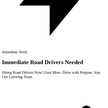
Immediate Need
Immediate Road Drivers Needed
Hiring Road Drivers Now! Earn More. Drive with Purpose. Join
Our Growing Team