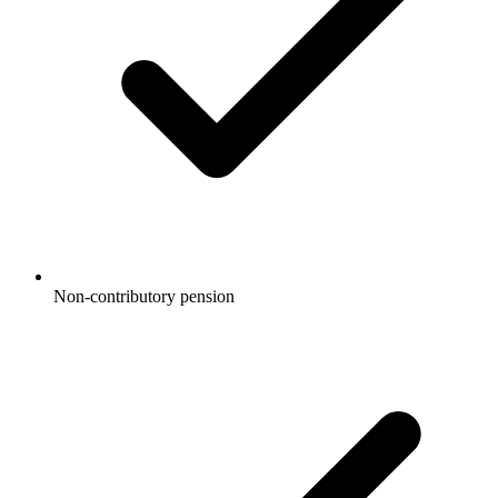
Non-contributory pension