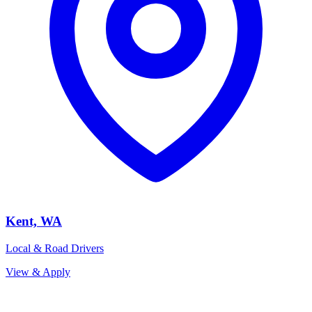
Kent, WA
Local & Road Drivers
View & Apply