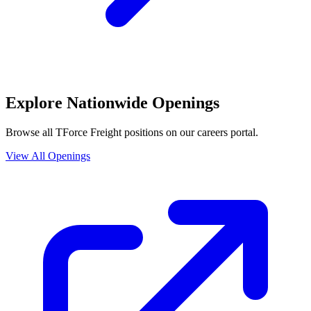
Explore Nationwide Openings
Browse all TForce Freight positions on our careers portal.
View All Openings