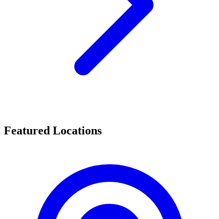
Featured Locations