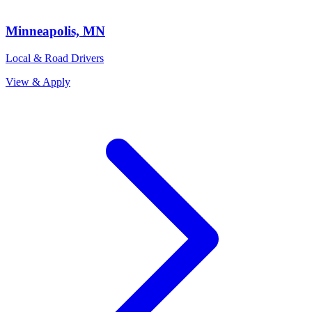
Minneapolis, MN
Local & Road Drivers
View & Apply