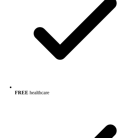
FREE
healthcare