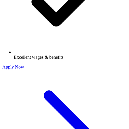
Excellent wages & benefits
Apply Now