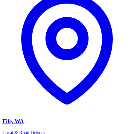
Fife, WA
Local & Road Drivers