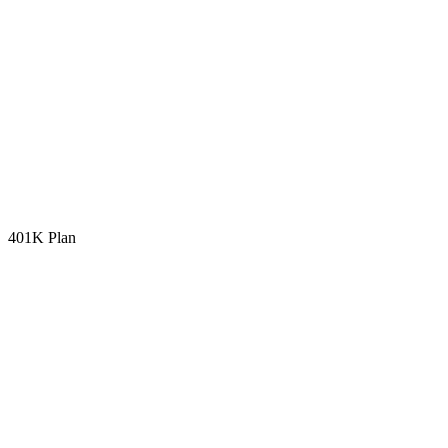
401K Plan