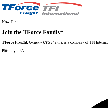
Now Hiring
Join the TForce Family
*
TForce Freight,
formerly UPS Freight,
is a company of TFI Internati
Pittsburgh, PA