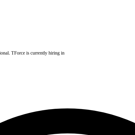
onal. TForce is currently hiring in