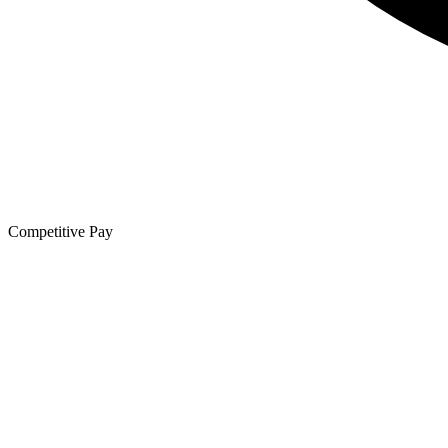
Competitive Pay